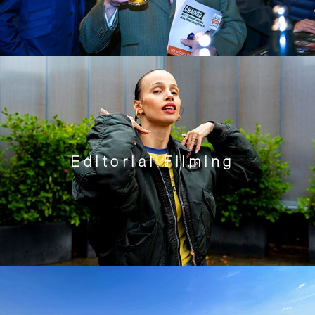
Editorial Filming