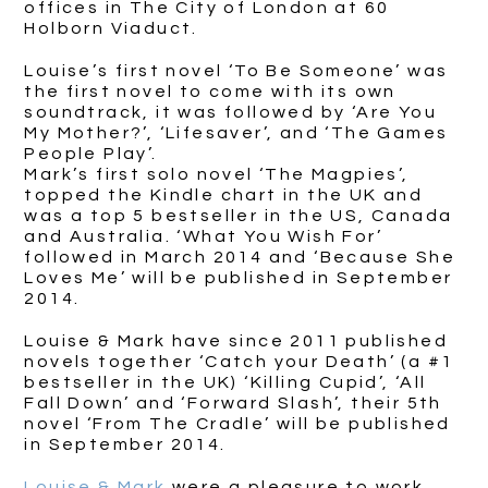
offices in The City of London at 60
Holborn Viaduct.
Louise’s first novel ‘To Be Someone’ was
the first novel to come with its own
soundtrack, it was followed by ‘Are You
My Mother?’, ‘Lifesaver’, and ‘The Games
People Play’.
Mark’s first solo novel ‘The Magpies’,
topped the Kindle chart in the UK and
was a top 5 bestseller in the US, Canada
and Australia. ‘What You Wish For’
followed in March 2014 and ‘Because She
Loves Me’ will be published in September
2014.
Louise & Mark have since 2011 published
novels together ‘Catch your Death’ (a #1
bestseller in the UK) ‘Killing Cupid’, ‘All
Fall Down’ and ‘Forward Slash’, their 5th
novel ‘From The Cradle’ will be published
in September 2014.
Louise & Mark
were a pleasure to work