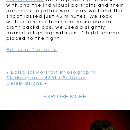
with and the individual portraits and their
portraits together went very well and the
shoot lasted just 45 minutes. We took
with us a mini studio and some chosen
cloth backdrops, we used a slightly
dramatic lighting with just 1 light source
placed to the right.
Editorial Portraits
«
Editorial Portrait Photography
Shakespeare 450th Birthday
Celebrations
»
EXPLORE MORE