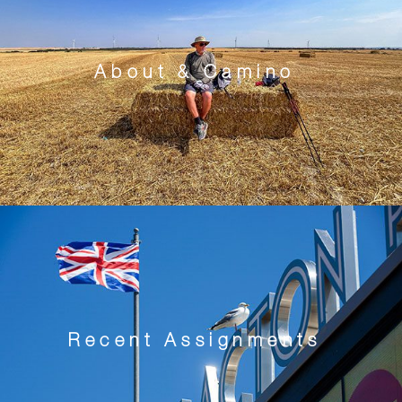
About & Camino
Recent Assignments