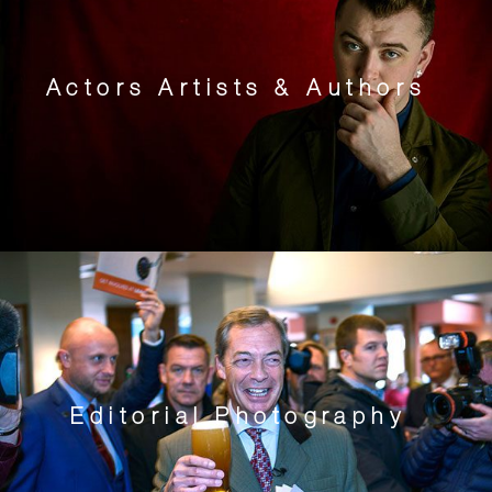
Actors Artists & Authors
Editorial Photography