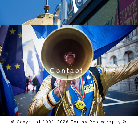
Contact
© Copyright 1991-2026 Earthy Photography ®