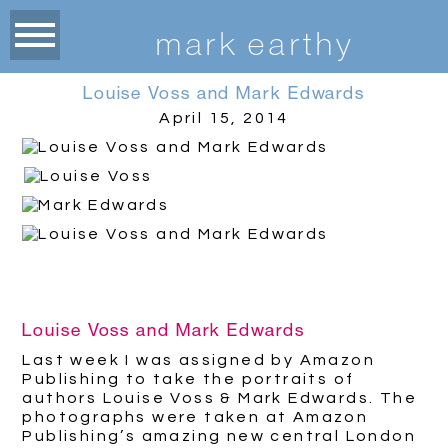
m
ark earthy
Louise Voss and Mark Edwards
April 15, 2014
Louise Voss and Mark Edwards
Last week I was assigned by Amazon
Publishing to take the portraits of
authors Louise Voss & Mark Edwards. The
photographs were taken at Amazon
Publishing’s amazing new central London