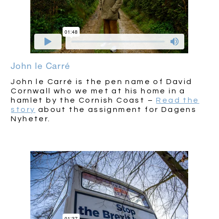
John le Carré
John le Carré is the pen name of David
Cornwall who we met at his home in a
hamlet by the Cornish Coast –
Read the
story
about the assignment for Dagens
Nyheter.