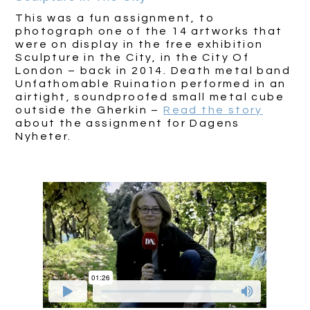
This was a fun assignment, to
photograph one of the 14 artworks that
were on display in the free exhibition
Sculpture in the City, in the City Of
London – back in 2014. Death metal band
Unfathomable Ruination performed in an
airtight, soundproofed small metal cube
outside the Gherkin –
Read the story
about the assignment for Dagens
Nyheter.