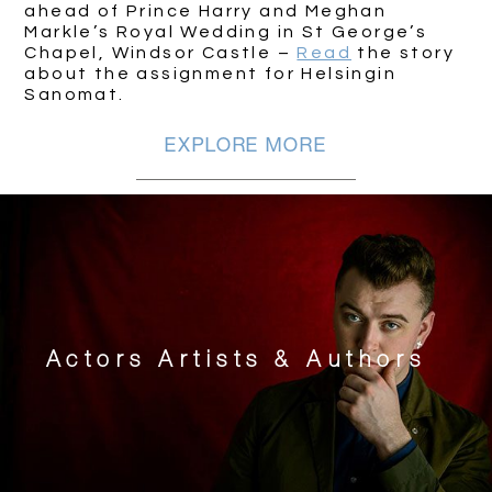
ahead of Prince Harry and Meghan
Markle’s Royal Wedding in St George’s
Chapel, Windsor Castle –
Read
the story
about the assignment for Helsingin
Sanomat.
EXPLORE MORE
Actors Artists & Authors