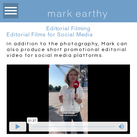
m
ark earthy
Editorial Filming
Editorial Films for Social Media
In addition to the photography, Mark can
also produce short promotional editorial
video for social media platforms.