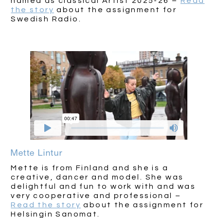
named as classical Artist 2025-26 –
Read
the story
about the assignment for
Swedish Radio.
Mette Lintur
Mette is from Finland and she is a
creative, dancer and model. She was
delightful and fun to work with and was
very cooperative and professional –
Read the story
about the assignment for
Helsingin Sanomat.