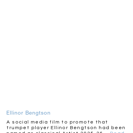
Ellinor Bengtson
A social media film to promote that
trumpet player Ellinor Bengtson had been