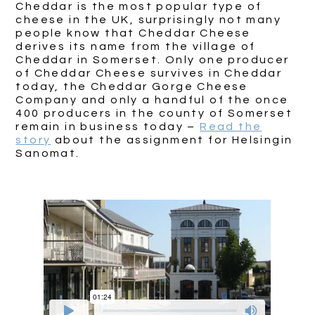
Cheddar is the most popular type of
cheese in the UK, surprisingly not many
people know that Cheddar Cheese
derives its name from the village of
Cheddar in Somerset. Only one producer
of Cheddar Cheese survives in Cheddar
today, the Cheddar Gorge Cheese
Company and only a handful of the once
400 producers in the county of Somerset
remain in business today –
Read the
story
about the assignment for Helsingin
Sanomat.