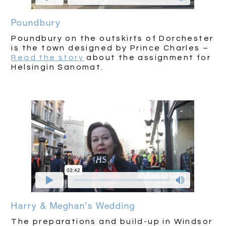
Poundbury
Poundbury on the outskirts of Dorchester
is the town designed by Prince Charles –
Read the story
about the assignment for
Helsingin Sanomat.
Harry & Meghan’s Wedding
The preparations and build-up in Windsor