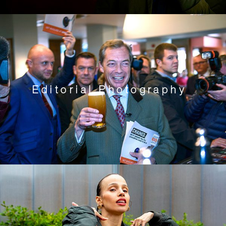
Editorial Photography