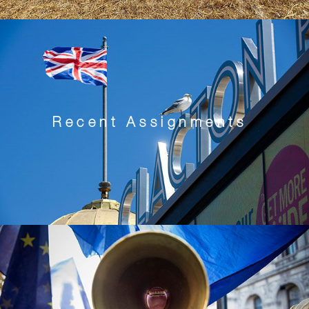
Recent Assignments