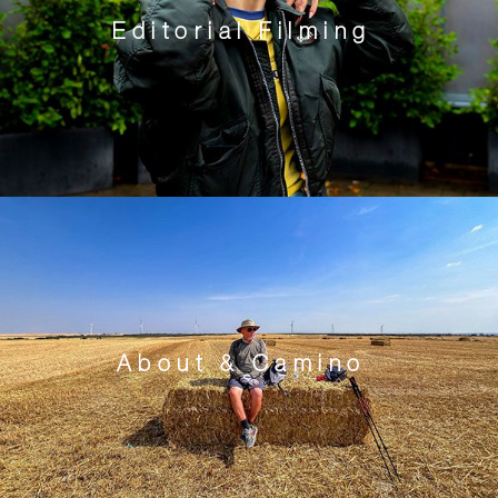
Editorial Filming
About & Camino