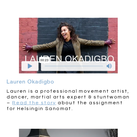
Lauren Okadigbo
Lauren is a professional movement artist,
dancer, martial arts expert & stuntwoman
–
Read the story
about the assignment
for Helsingin Sanomat.