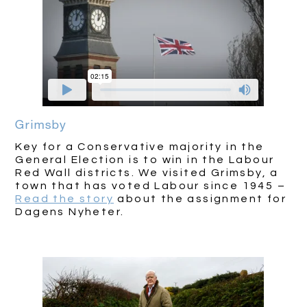
Grimsby
Key for a Conservative majority in the
General Election is to win in the Labour
Red Wall districts. We visited Grimsby, a
town that has voted Labour since 1945 –
Read the story
about the assignment for
Dagens Nyheter.