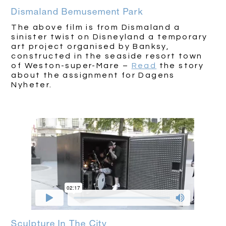
Dismaland Bemusement Park
The above film is from Dismaland a
sinister twist on Disneyland a temporary
art project organised by Banksy,
constructed in the seaside resort town
of Weston-super-Mare –
Read
the story
about the assignment for Dagens
Nyheter.
Sculpture In The City