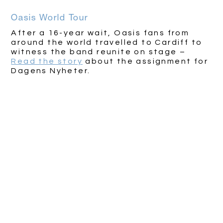
Oasis World Tour
After a 16-year wait, Oasis fans from
around the world travelled to Cardiff to
witness the band reunite on stage –
Read the story
about the assignment for
Dagens Nyheter.