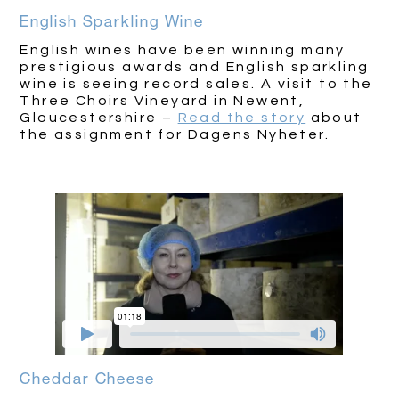
English Sparkling Wine
English wines have been winning many
prestigious awards and English sparkling
wine is seeing record sales. A visit to the
Three Choirs Vineyard in Newent,
Gloucestershire –
Read the story
about
the assignment for Dagens Nyheter.
Cheddar Cheese