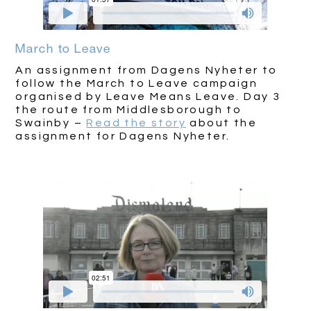
March to Leave
An assignment from Dagens Nyheter to
follow the March to Leave campaign
organised by Leave Means Leave. Day 3
the route from Middlesborough to
Swainby –
Read the story
about the
assignment for Dagens Nyheter.