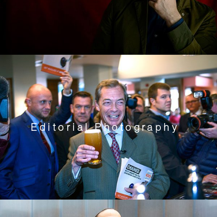
Editorial Photography