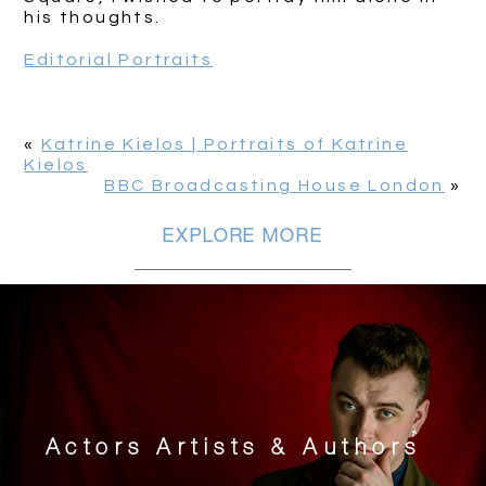
his thoughts.
Editorial Portraits
«
Katrine Kielos | Portraits of Katrine
Kielos
BBC Broadcasting House London
»
EXPLORE MORE
Actors Artists & Authors