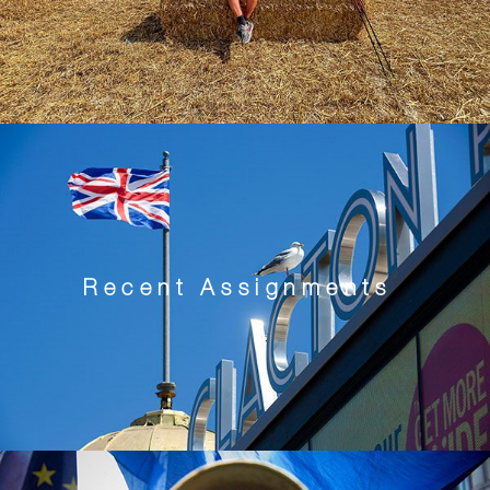
Recent Assignments