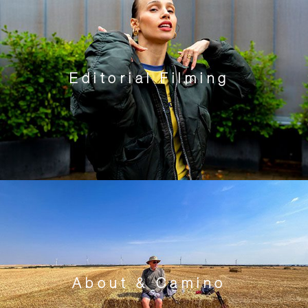
Editorial Filming
About & Camino