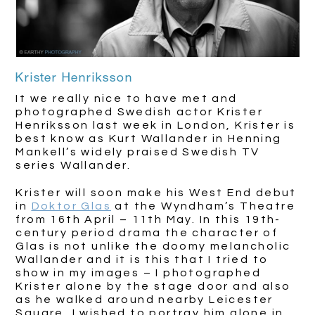
Krister Henriksson
It we really nice to have met and
photographed Swedish actor Krister
Henriksson last week in London, Krister is
best know as Kurt Wallander in Henning
Mankell’s widely praised Swedish TV
series Wallander.
Krister will soon make his West End debut
in
Doktor Glas
at the Wyndham’s Theatre
from 16th April – 11th May. In this 19th-
century period drama the character of
Glas is not unlike the doomy melancholic
Wallander and it is this that I tried to
show in my images – I photographed
Krister alone by the stage door and also
as he walked around nearby Leicester
Square, I wished to portray him alone in