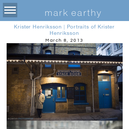
m
ark earthy
Krister Henriksson | Portraits of Krister
Henriksson
March 8, 2013