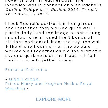
novelist & writer Rachel Cusk. The
interview was in connection with Rachel’s
Outline Trilogy
with
Outline
2014,
Transit
2017 &
Kudos
2018.
I took Rachel’s portraits in her garden
and I felt that they worked quite well. I
particularly liked the image of her sitting
in a stool where I used the 3 bands of
distinct horisontal lines: the sky, the wall
& the stone flooring – all the colours
worked well together as did the dramatic
sky and quirkiness of the trees – it felt
that it came together nicely.
Editorial Portraits
«
Nigel Farage
Prince Harry and Meghan Markle Royal
Wedding
»
EXPLORE MORE