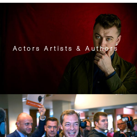
Actors Artists & Authors