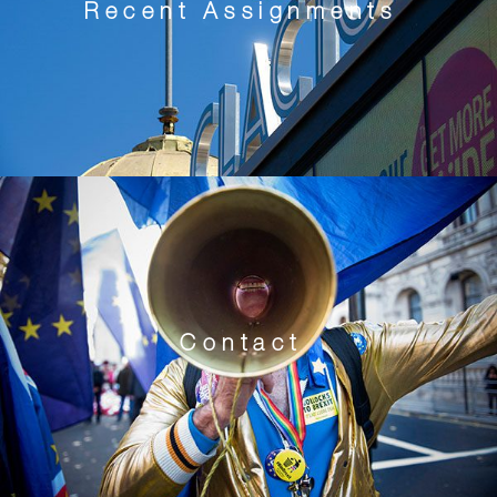
Recent Assignments
Contact