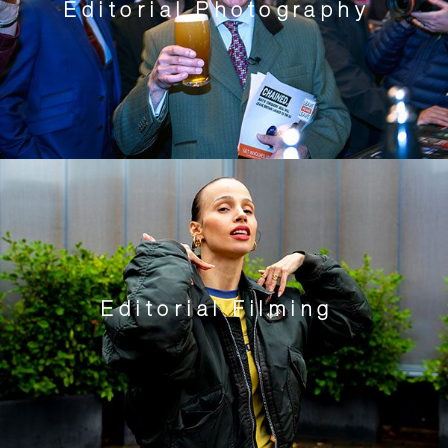
Editorial Photography
Editorial Filming