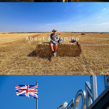
About & Camino