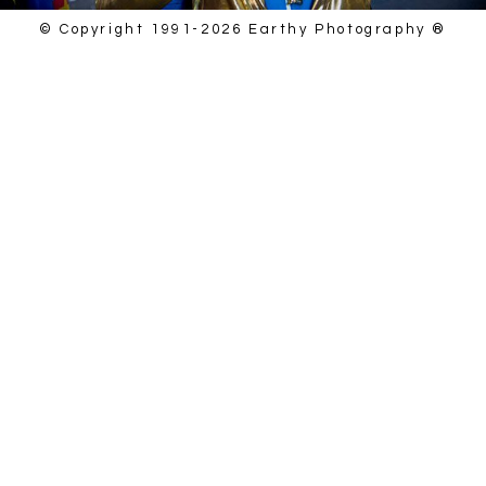
© Copyright 1991-2026 Earthy Photography ®