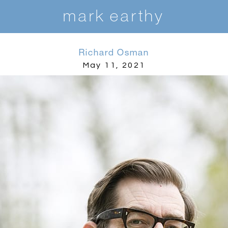
m
ark earthy
Richard Osman
May 11, 2021