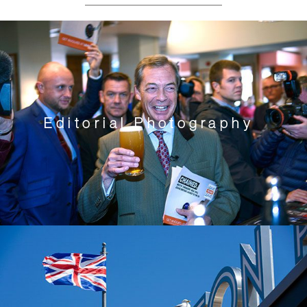
Editorial Photography