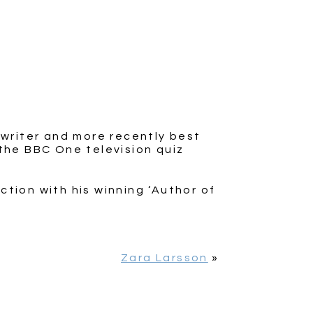
 writer and more recently best
the BBC One television quiz
ction with his winning ‘Author of
Zara Larsson
»