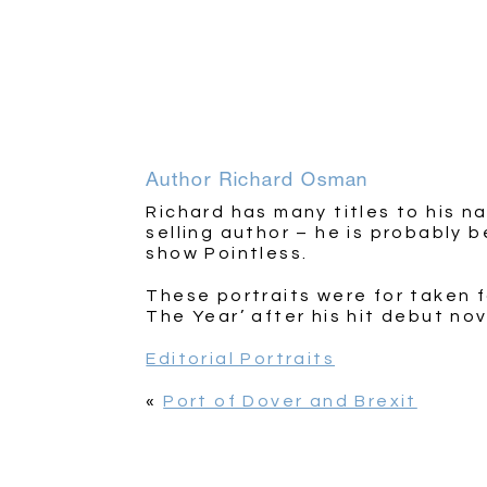
Author Richard Osman
Richard has many titles to his n
selling author – he is probably 
show Pointless.
These portraits were for taken 
The Year’ after his hit debut no
Editorial Portraits
«
Port of Dover and Brexit