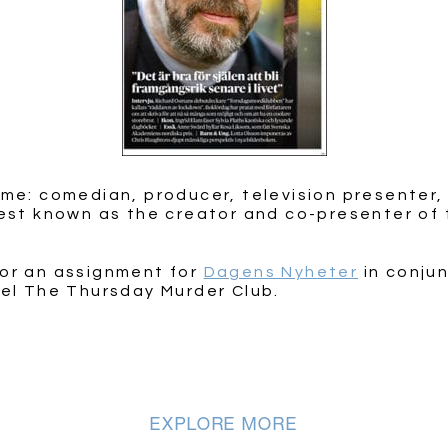
ame: comedian, producer, television presenter,
best known as the creator and co-presenter of 
for an assignment for
Dagens Nyheter
in conjun
vel The Thursday Murder Club.
EXPLORE MORE