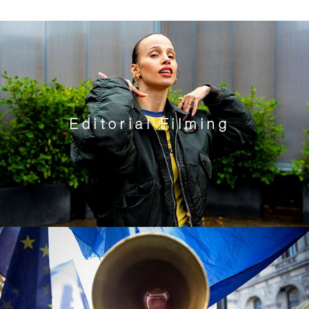
Editorial Filming