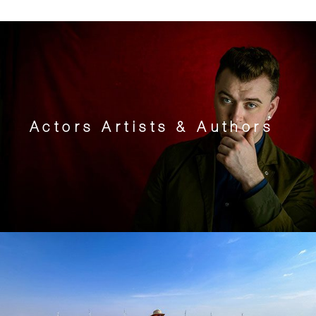
Actors Artists & Authors